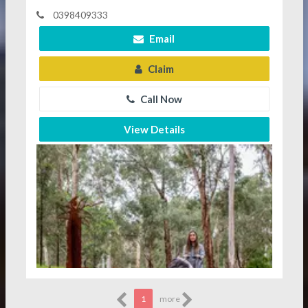
0398409333
Email
Claim
Call Now
View Details
1
more