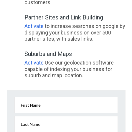
customers.
Partner Sites and Link Building
Activate
to increase searches on google by
displaying your business on over 500
partner sites, with sales links.
Suburbs and Maps
Activate
Use our geolocation software
capable of indexing your business for
suburb and map location.
First Name
Last Name