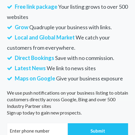
Free link package
Your listing grows to over 500
websites
Grow
Quadruple your business with links.
Local and Global Market
We catch your
customers from everywhere.
Direct Bookings
Save with no commission.
Latest News
We link to news sites
Maps on Google
Give your business exposure
We use push notifications on your business listing to obtain
customers directly across Google, Bing and over 500
Industry Partner sites
Sign up today to gain new prospects.