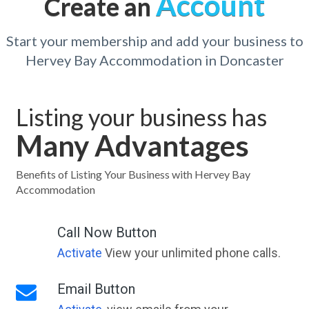
Account
Create an
Start your membership and add your business to
Hervey Bay Accommodation in Doncaster
Listing your business has
Many Advantages
Benefits of Listing Your Business with Hervey Bay
Accommodation
Call Now Button
Activate
View your unlimited phone calls.
Email Button