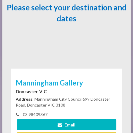
Please select your destination and
dates
Manningham Gallery
Doncaster, VIC
Address:
Manningham City Council 699 Doncaster
Road, Doncaster VIC 3108
03 98409367
Email