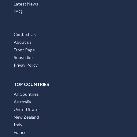
Latest News
FAQs
Contact Us
About us
Front Page
Subscribe
Privay Policy
TOP COUNTRIES
All Countries
Australia
United States
New Zealand
Italy
France