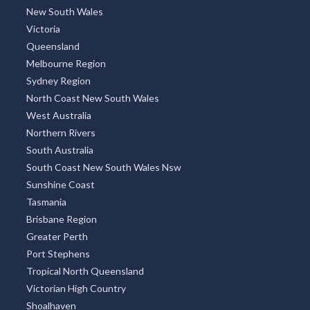
New South Wales
Victoria
Queensland
Melbourne Region
Sydney Region
North Coast New South Wales
West Australia
Northern Rivers
South Australia
South Coast New South Wales Nsw
Sunshine Coast
Tasmania
Brisbane Region
Greater Perth
Port Stephens
Tropical North Queensland
Victorian High Country
Shoalhaven