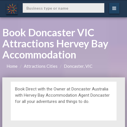
Book Doncaster VIC
Attractions Hervey Bay
Accommodation
Home
Attractions Cities
Doncaster, VIC
Book Direct with the Owner at
Doncaster Australia
with Hervey Bay Accommodation Agent Doncaster
for all your adventures and things to do.