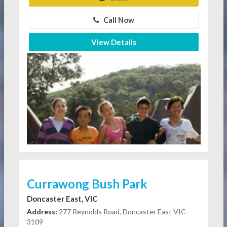
Call Now
View Details
Currawong Bush Park
Doncaster East, VIC
Address:
277 Reynolds Road, Doncaster East VIC
3109