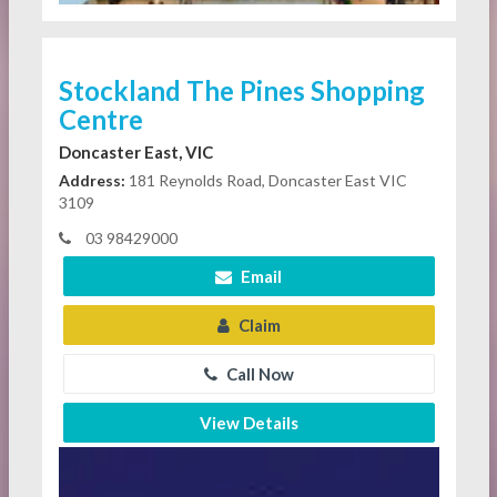
Stockland The Pines Shopping
Centre
Doncaster East, VIC
Address:
181 Reynolds Road, Doncaster East VIC
3109
03 98429000
Email
Claim
Call Now
View Details