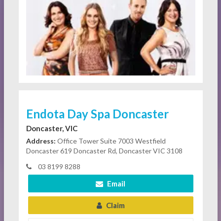
Endota Day Spa Doncaster
Doncaster, VIC
Address:
Office Tower Suite 7003 Westfield
Doncaster 619 Doncaster Rd, Doncaster VIC 3108
03 8199 8288
Email
Claim