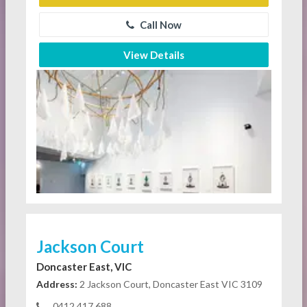
Call Now
View Details
Jackson Court
Doncaster East, VIC
Address:
2 Jackson Court, Doncaster East VIC 3109
0412 417 688