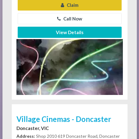
Claim
Call Now
View Details
Village Cinemas - Doncaster
Doncaster, VIC
Address:
Shop 2010 619 Doncaster Road, Doncaster