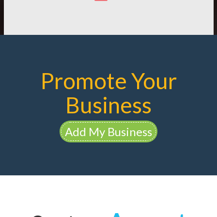
Promote Your
Business
Add My Business