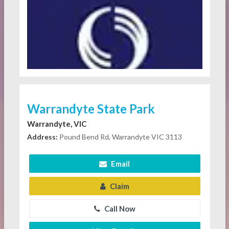
Warrandyte State Park
Warrandyte, VIC
Address:
Pound Bend Rd, Warrandyte VIC 3113
Email
Claim
Call Now