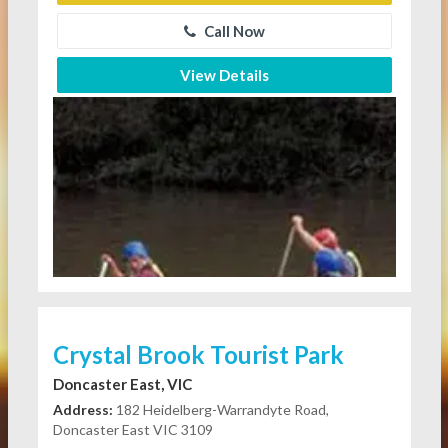
Call Now
View Details
Crystal Brook Tourist Park
Doncaster East, VIC
Address:
182 Heidelberg-Warrandyte Road,
Doncaster East VIC 3109