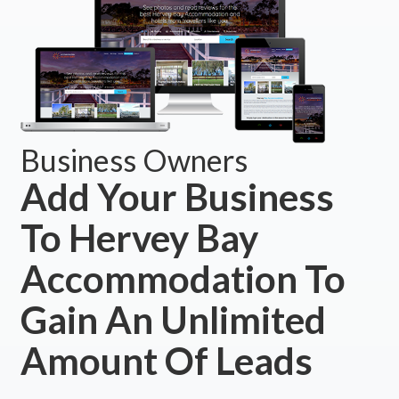
Business Owners
Add Your Business
To Hervey Bay
Accommodation To
Gain An Unlimited
Amount Of Leads