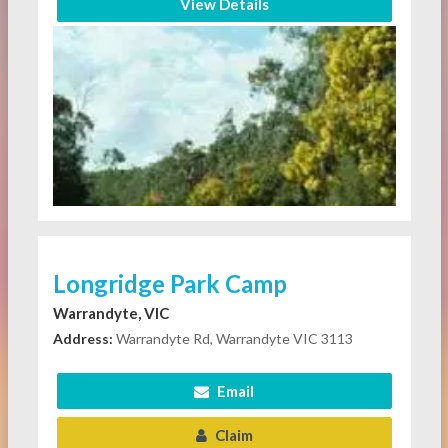
View Details
Longridge Park Camp
Warrandyte, VIC
Address:
Warrandyte Rd, Warrandyte VIC 3113
Email
Claim