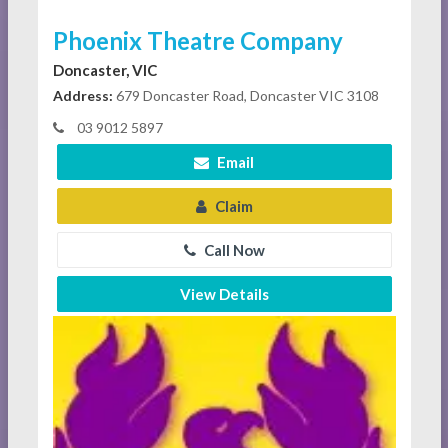
Phoenix Theatre Company
Doncaster, VIC
Address:
679 Doncaster Road, Doncaster VIC 3108
03 9012 5897
Email
Claim
Call Now
View Details