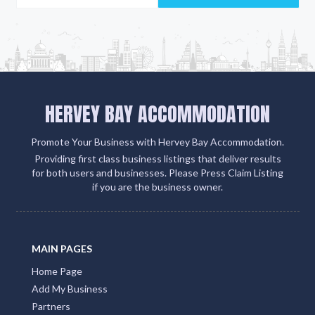
HERVEY BAY ACCOMMODATION
Promote Your Business with Hervey Bay Accommodation.
Providing first class business listings that deliver results
for both users and businesses. Please Press Claim Listing
if you are the business owner.
MAIN PAGES
Home Page
Add My Business
Partners