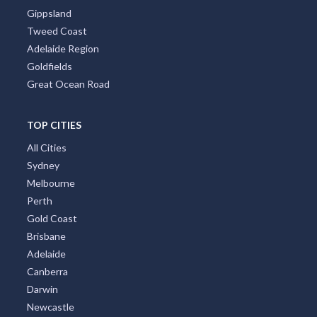
Gippsland
Tweed Coast
Adelaide Region
Goldfields
Great Ocean Road
TOP CITIES
All Cities
Sydney
Melbourne
Perth
Gold Coast
Brisbane
Adelaide
Canberra
Darwin
Newcastle