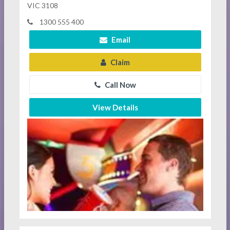
VIC 3108
1300 555 400
Email
Claim
Call Now
View Details