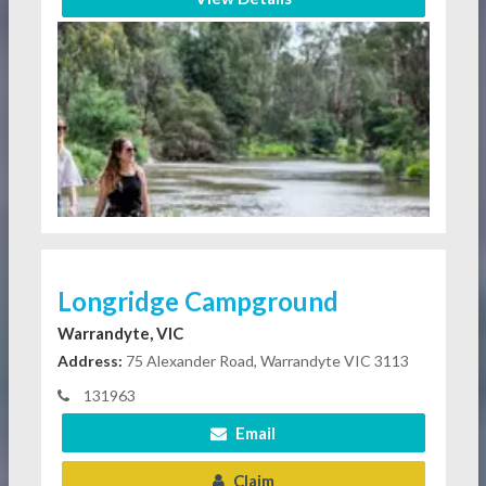
Longridge Campground
Warrandyte, VIC
Address:
75 Alexander Road, Warrandyte VIC 3113
131963
Email
Claim