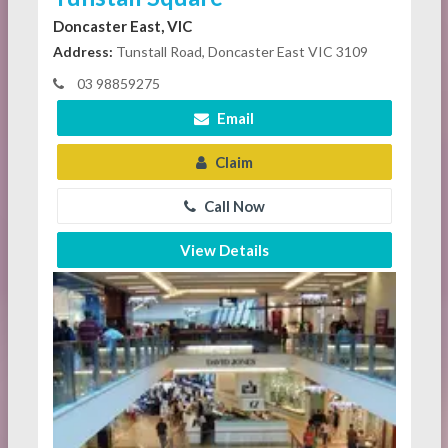
Doncaster East, VIC
Address:
Tunstall Road, Doncaster East VIC 3109
03 98859275
Email
Claim
Call Now
View Details