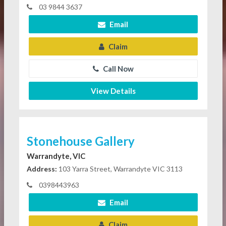
03 9844 3637
Email
Claim
Call Now
View Details
Stonehouse Gallery
Warrandyte, VIC
Address:
103 Yarra Street, Warrandyte VIC 3113
0398443963
Email
Claim