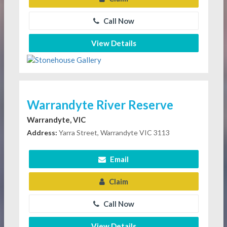
Call Now
View Details
Warrandyte River Reserve
Warrandyte, VIC
Address:
Yarra Street, Warrandyte VIC 3113
Email
Claim
Call Now
View Details