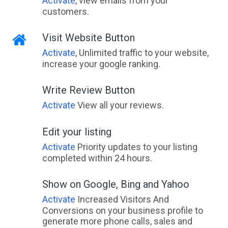
Activate
, view emails from your
customers.
Visit Website Button
Activate
, Unlimited traffic to your website,
increase your google ranking.
Write Review Button
Activate
View all your reviews.
Edit your listing
Activate
Priority updates to your listing
completed within 24 hours.
Show on Google, Bing and Yahoo
Activate
Increased Visitors And
Conversions on your business profile to
generate more phone calls, sales and