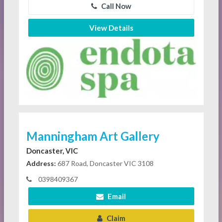
Call Now
View Details
Manningham Art Gallery
Doncaster, VIC
Address:
687 Road, Doncaster VIC 3108
0398409367
Email
Claim