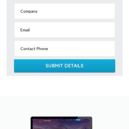
Company
Email
Contact Phone
SUBMIT DETAILS