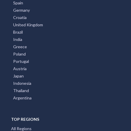
Spain
Germany
Croatia
United Kingdom
Brazil
India
Greece
Poland
Portugal
Austria
Japan
Indonesia
Thailand
Argentina
TOP REGIONS
All Regions