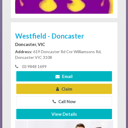
Westfield - Doncaster
Doncaster, VIC
Address:
619 Doncaster Rd Cnr Williamsons Rd,
Doncaster VIC 3108
03 9848 1699
Email
Claim
Call Now
View Details