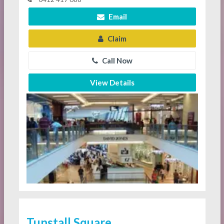
Email
Claim
Call Now
View Details
Tunstall Square