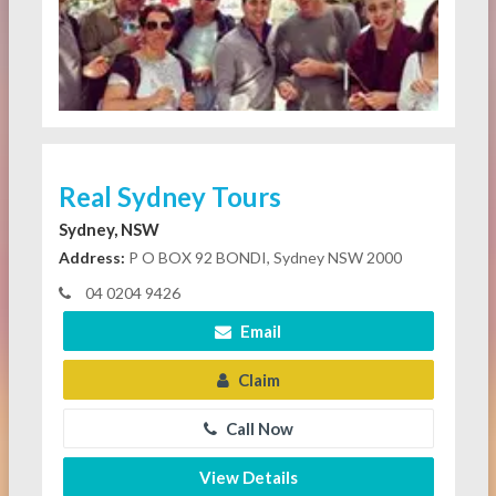
Real Sydney Tours
Sydney, NSW
Address:
P O BOX 92 BONDI, Sydney NSW 2000
04 0204 9426
Email
Claim
Call Now
View Details