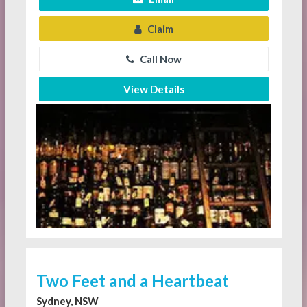
Claim
Call Now
View Details
Two Feet and a Heartbeat
Sydney, NSW