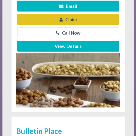
Email
Claim
Call Now
View Details
Bulletin Place