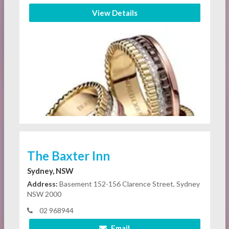
View Details
The Baxter Inn
Sydney, NSW
Address:
Basement 152-156 Clarence Street, Sydney
NSW 2000
02 968944
Email