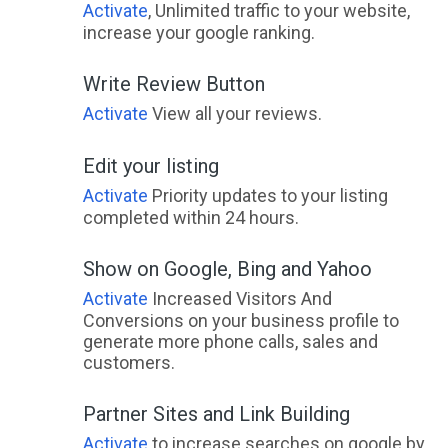
Activate
, Unlimited traffic to your website,
increase your google ranking.
Write Review Button
Activate
View all your reviews.
Edit your listing
Activate
Priority updates to your listing
completed within 24 hours.
Show on Google, Bing and Yahoo
Activate
Increased Visitors And
Conversions on your business profile to
generate more phone calls, sales and
customers.
Partner Sites and Link Building
Activate
to increase searches on google by