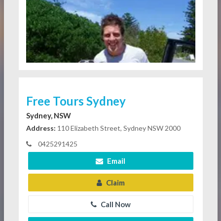
Free Tours Sydney
Sydney, NSW
Address:
110 Elizabeth Street, Sydney NSW 2000
0425291425
Email
Claim
Call Now