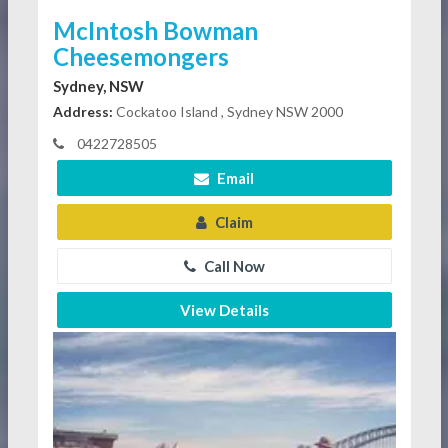
McIntosh Bowman
Cheesemongers
Sydney, NSW
Address:
Cockatoo Island , Sydney NSW 2000
0422728505
Email
Claim
Call Now
View Details