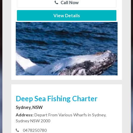
Call Now
View Details
Deep Sea Fishing Charter
Sydney, NSW
Address:
Depart From Various Wharfs in Sydney,
Sydney NSW 2000
0478250780