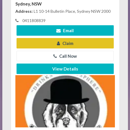
Sydney, NSW
Address:
L1 10-14 Bulletin Place, Sydney NSW 2000
0411808839
Email
Claim
Call Now
View Details