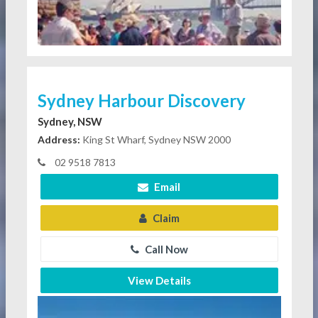
Sydney Harbour Discovery
Sydney, NSW
Address:
King St Wharf, Sydney NSW 2000
02 9518 7813
Email
Claim
Call Now
View Details