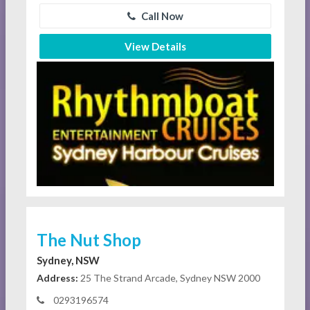
Call Now
View Details
The Nut Shop
Sydney, NSW
Address:
25 The Strand Arcade, Sydney NSW 2000
0293196574