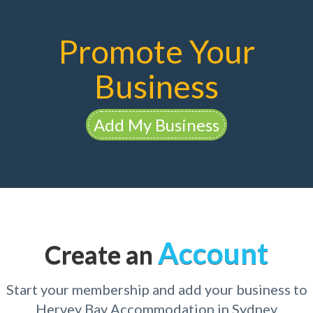
Promote Your
Business
Add My Business
Account
Create an
Start your membership and add your business to
Hervey Bay Accommodation in Sydney