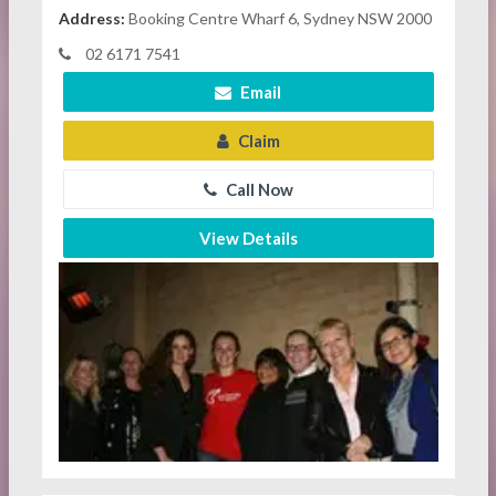
Address:
Booking Centre Wharf 6, Sydney NSW 2000
02 6171 7541
Email
Claim
Call Now
View Details