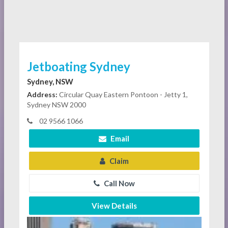
Jetboating Sydney
Sydney, NSW
Address:
Circular Quay Eastern Pontoon - Jetty 1,
Sydney NSW 2000
02 9566 1066
Email
Claim
Call Now
View Details