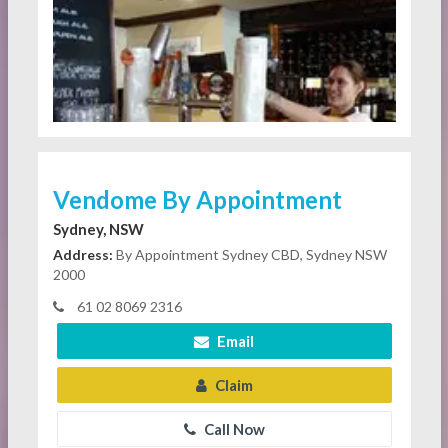
Vendome By Appointment
Sydney, NSW
Address:
By Appointment Sydney CBD, Sydney NSW
2000
61 02 8069 2316
Email
Claim
Call Now