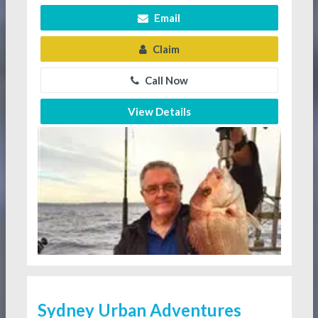
Email
Claim
Call Now
View Details
Sydney Urban Adventures