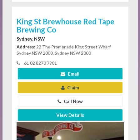
King St Brewhouse Red Tape
Brewing Co
Sydney, NSW
Address:
22 The Promenade King Street Wharf
Sydney NSW 2000, Sydney NSW 2000
61 02 8270 7901
Email
Claim
Call Now
View Details