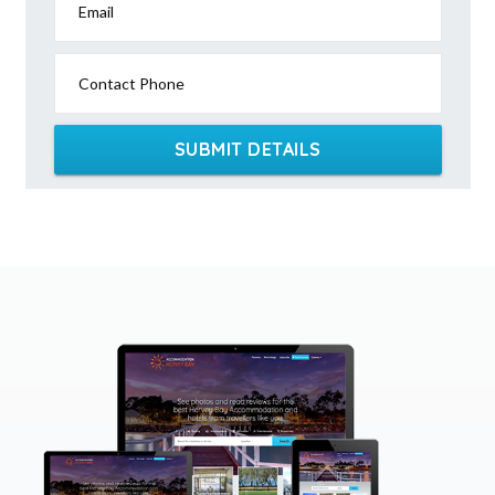
Email
Contact Phone
SUBMIT DETAILS