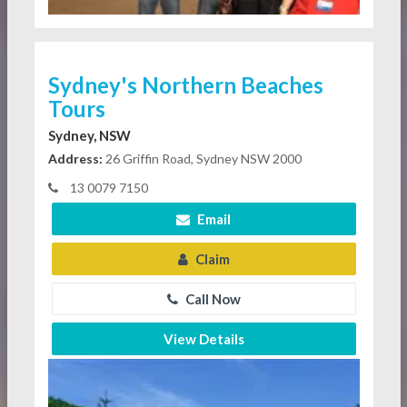
Sydney's Northern Beaches
Tours
Sydney, NSW
Address:
26 Griffin Road, Sydney NSW 2000
13 0079 7150
Email
Claim
Call Now
View Details