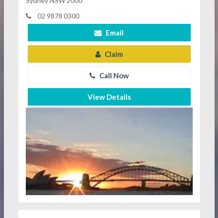
Sydney NSW 2000
02 9878 0300
Email
Claim
Call Now
View Details