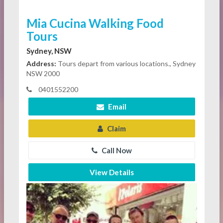
Mia Cucina Walking Food
Tours
Sydney, NSW
Address:
Tours depart from various locations., Sydney
NSW 2000
0401552200
Email
Claim
Call Now
View Details