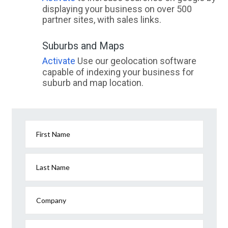
displaying your business on over 500
partner sites, with sales links.
Suburbs and Maps
Activate
Use our geolocation software
capable of indexing your business for
suburb and map location.
First Name
Last Name
Company