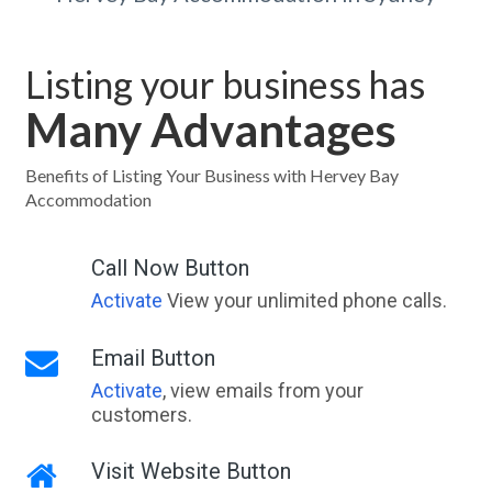
Listing your business has
Many Advantages
Benefits of Listing Your Business with Hervey Bay
Accommodation
Call Now Button
Activate
View your unlimited phone calls.
Email Button
Activate
, view emails from your
customers.
Visit Website Button