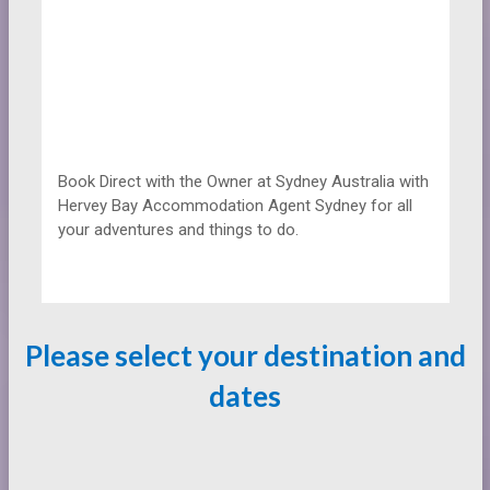
Book Direct with the Owner at
Sydney Australia with
Hervey Bay Accommodation Agent Sydney for all
your adventures and things to do.
Please select your destination and
dates