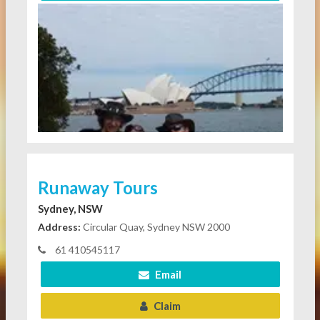
Runaway Tours
Sydney, NSW
Address:
Circular Quay, Sydney NSW 2000
61 410545117
Email
Claim