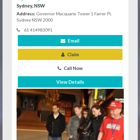
Sydney, NSW
Address:
Governor Macquarie Tower 1 Farrer Pl,
Sydney NSW 2000
61 414983091
Email
Claim
Call Now
View Details