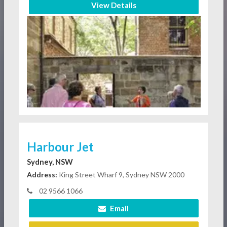
View Details
Harbour Jet
Sydney, NSW
Address:
King Street Wharf 9, Sydney NSW 2000
02 9566 1066
Email