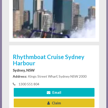
Rhythmboat Cruise Sydney
Harbour
Sydney, NSW
Address:
Kings Street Wharf, Sydney NSW 2000
1300 551 804
Email
Claim