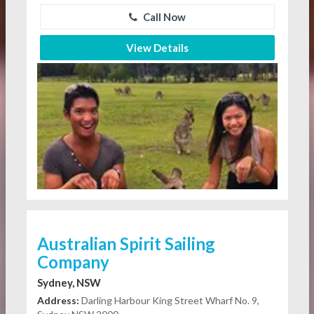
Call Now
View Details
Australian Spirit Sailing
Company
Sydney, NSW
Address:
Darling Harbour King Street Wharf No. 9,