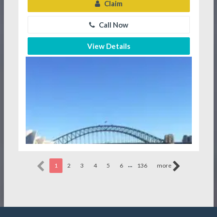
Claim
Call Now
View Details
...
1
2
3
4
5
6
136
more