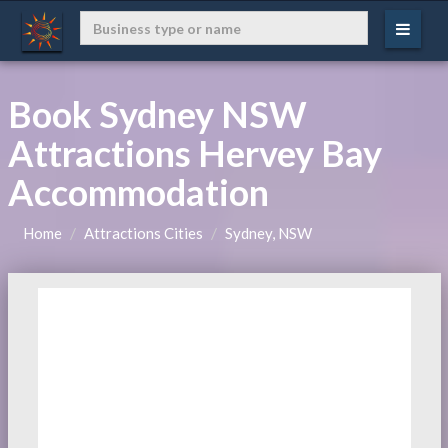
Book Sydney NSW
Attractions Hervey Bay
Accommodation
Home
Attractions Cities
Sydney, NSW