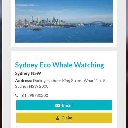
Sydney Eco Whale Watching
Sydney, NSW
Address:
Darling Harbour King Street Wharf No. 9,
Sydney NSW 2000
61 298780300
Email
Claim