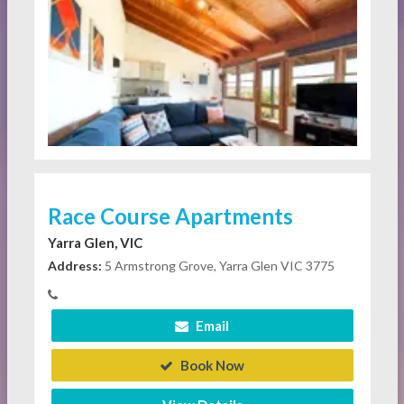
Race Course Apartments
Yarra Glen, VIC
Address:
5 Armstrong Grove, Yarra Glen VIC 3775
Email
Book Now