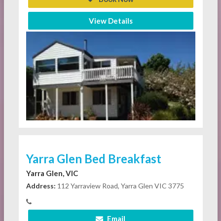
View Details
Yarra Glen Bed Breakfast
Yarra Glen, VIC
Address:
112 Yarraview Road, Yarra Glen VIC 3775
Email