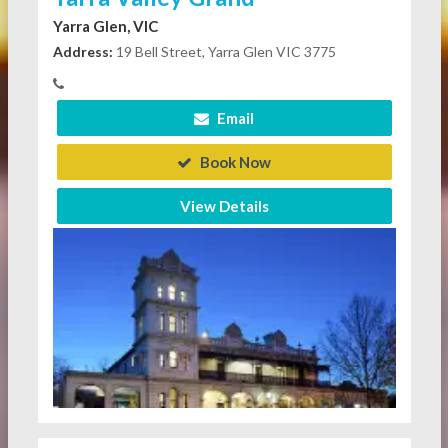
Yarra Glen, VIC
Address:
19 Bell Street, Yarra Glen VIC 3775
Email
Book Now
View Details