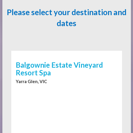
Please select your destination and
dates
Balgownie Estate Vineyard
Resort Spa
Yarra Glen, VIC