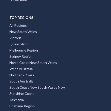
TOP REGIONS
All Regions
New South Wales
Victoria
Queensland
Melbourne Region
Sydney Region
North Coast New South Wales
West Australia
Northern Rivers
South Australia
South Coast New South Wales Nsw
Sunshine Coast
Tasmania
Brisbane Region