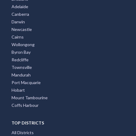
Adelaide
Canberra
Darwin
Newcastle
Cairns
Wollongong
Byron Bay
Redcliffe
Townsville
Mandurah
Port Macquarie
Hobart
Mount Tambourine
Coffs Harbour
TOP DISTRICTS
All Districts