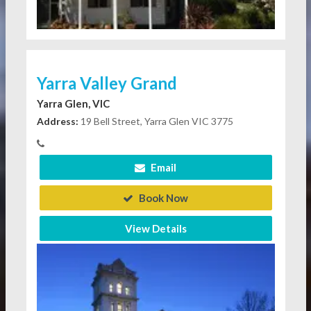
Yarra Valley Grand
Yarra Glen, VIC
Address:
19 Bell Street, Yarra Glen VIC 3775
Email
Book Now
View Details