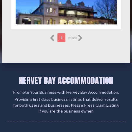
1
more
HERVEY BAY ACCOMMODATION
Promote Your Business with Hervey Bay Accommodation.
Providing first class business listings that deliver results
for both users and businesses. Please Press Claim Listing
if you are the business owner.