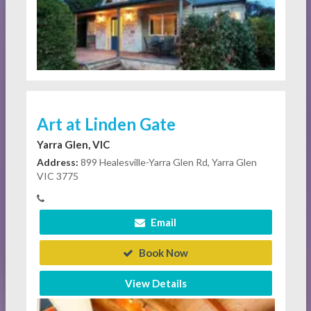
Art at Linden Gate
Yarra Glen, VIC
Address:
899 Healesville-Yarra Glen Rd, Yarra Glen
VIC 3775
Email
Book Now
View Details