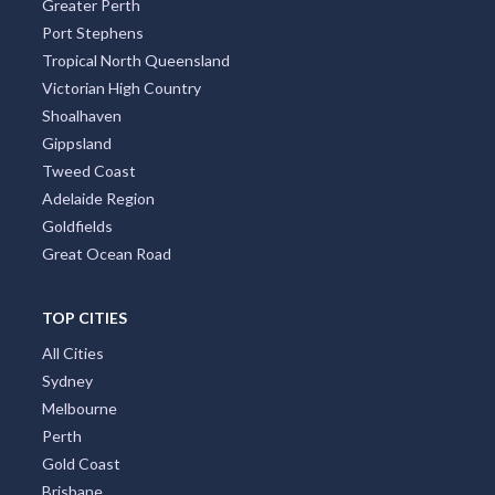
Greater Perth
Port Stephens
Tropical North Queensland
Victorian High Country
Shoalhaven
Gippsland
Tweed Coast
Adelaide Region
Goldfields
Great Ocean Road
TOP CITIES
All Cities
Sydney
Melbourne
Perth
Gold Coast
Brisbane