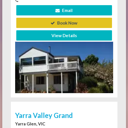
Email
Book Now
View Details
Yarra Valley Grand
Yarra Glen, VIC