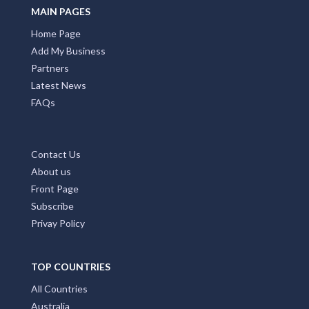
MAIN PAGES
Home Page
Add My Business
Partners
Latest News
FAQs
Contact Us
About us
Front Page
Subscribe
Privay Policy
TOP COUNTRIES
All Countries
Australia