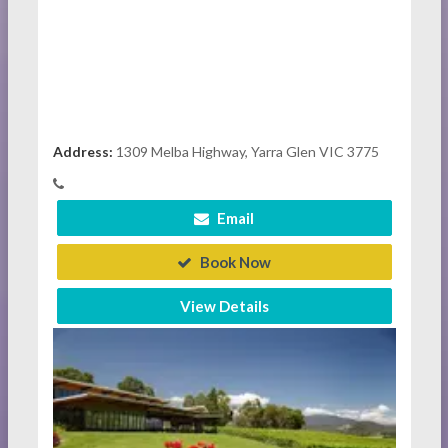
Address:
1309 Melba Highway, Yarra Glen VIC 3775
Email
Book Now
View Details