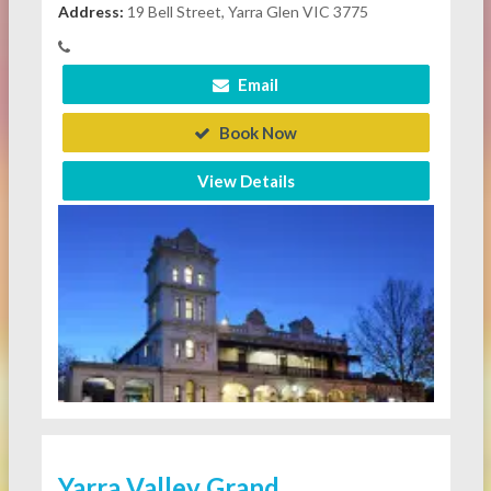
Address:
19 Bell Street, Yarra Glen VIC 3775
Email
Book Now
View Details
Yarra Valley Grand