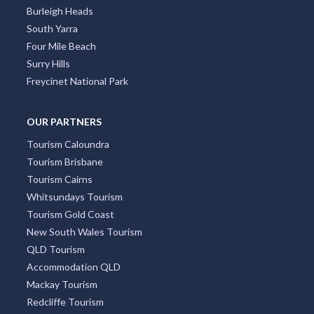
Burleigh Heads
South Yarra
Four Mile Beach
Surry Hills
Freycinet National Park
OUR PARTNERS
Tourism Caloundra
Tourism Brisbane
Tourism Cairns
Whitsundays Tourism
Tourism Gold Coast
New South Wales Tourism
QLD Tourism
Accommodation QLD
Mackay Tourism
Redcliffe Tourism