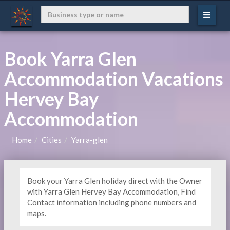
Book Yarra Glen
Accommodation Vacations
Hervey Bay
Accommodation
Home
Cities
Yarra-glen
Book your Yarra Glen holiday direct with the Owner
with Yarra Glen Hervey Bay Accommodation, Find
Contact information including phone numbers and
maps.