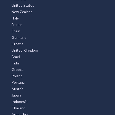
United States
New Zealand
Italy
France
Spain
Germany
Croatia
United Kingdom
Brazil
India
Greece
Poland
Portugal
Austria
Japan
Indonesia
Thailand
Argentina