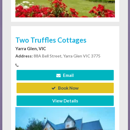
Two Truffles Cottages
Yarra Glen, VIC
Address:
88A Bell Street, Yarra Glen VIC 3775
Email
Book Now
View Details