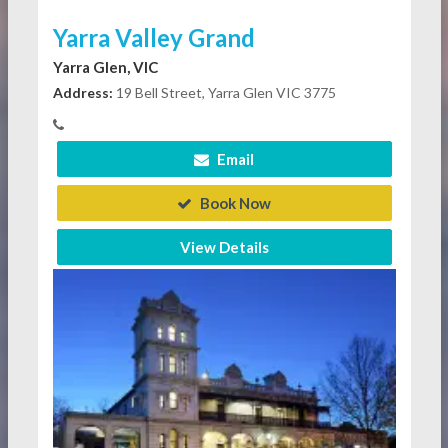
Yarra Valley Grand
Yarra Glen, VIC
Address:
19 Bell Street, Yarra Glen VIC 3775
Email
Book Now
View Details