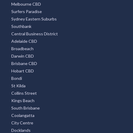
Melbourne CBD
Surfers Paradise
Sydney Eastern Suburbs
Southbank
Central Business District
Adelaide CBD
Broadbeach
Darwin CBD
Brisbane CBD
Hobart CBD
Bondi
St Kilda
Collins Street
Kings Beach
South Brisbane
Coolangatta
City Centre
Docklands