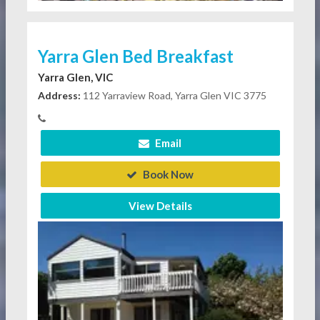
Yarra Glen Bed Breakfast
Yarra Glen, VIC
Address:
112 Yarraview Road, Yarra Glen VIC 3775
Email
Book Now
View Details