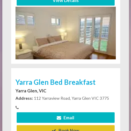
View Details
Yarra Glen Bed Breakfast
Yarra Glen, VIC
Address:
112 Yarraview Road, Yarra Glen VIC 3775
Email
Book Now