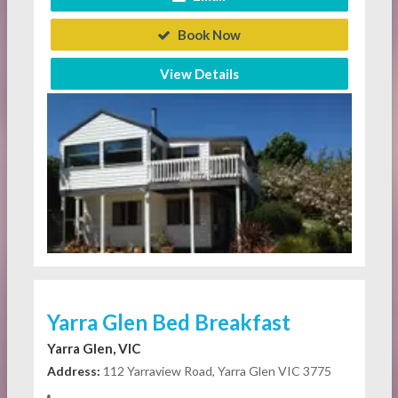
Book Now
View Details
Yarra Glen Bed Breakfast
Yarra Glen, VIC
Address:
112 Yarraview Road, Yarra Glen VIC 3775